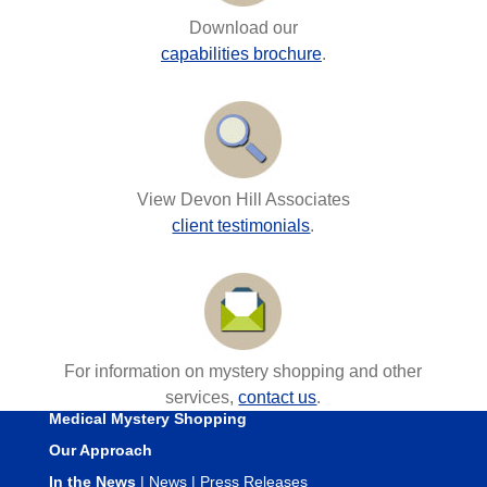
Download our
capabilities brochure
.
View Devon Hill Associates
client testimonials
.
For information on mystery shopping and other
services,
contact us
.
Medical Mystery Shopping
Our Approach
In the News
|
News
|
Press Releases