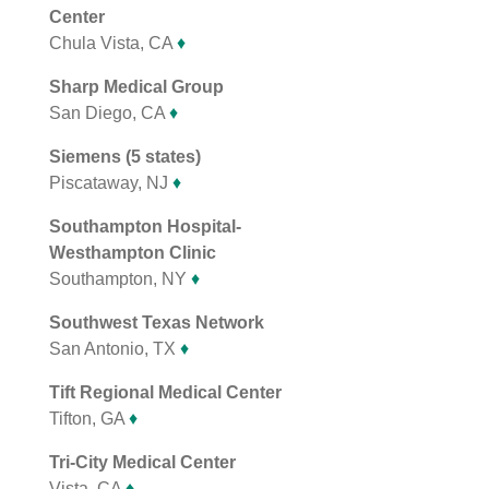
Center
Chula Vista, CA
♦
Sharp Medical Group
San Diego, CA
♦
Siemens (5 states)
Piscataway, NJ
♦
Southampton Hospital-
Westhampton Clinic
Southampton, NY
♦
Southwest Texas Network
San Antonio, TX
♦
Tift Regional Medical Center
Tifton, GA
♦
Tri-City Medical Center
Vista, CA
♦