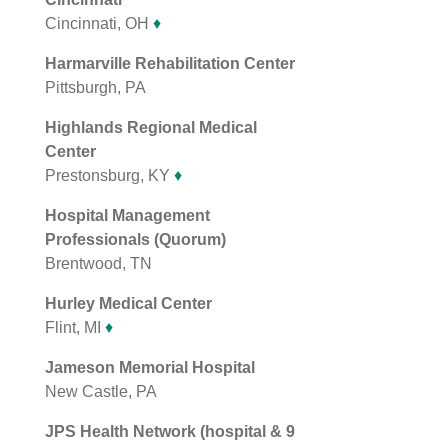
Cincinnati, OH
♦
Harmarville Rehabilitation Center
Pittsburgh, PA
Highlands Regional Medical
Center
Prestonsburg, KY
♦
Hospital Management
Professionals (Quorum)
Brentwood, TN
Hurley Medical Center
Flint, MI
♦
Jameson Memorial Hospital
New Castle, PA
JPS Health Network (hospital & 9