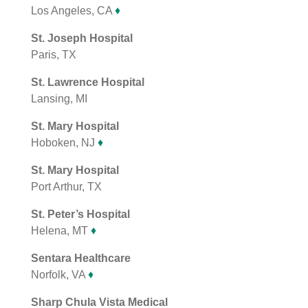
Los Angeles, CA
♦
St. Joseph Hospital
Paris, TX
St. Lawrence Hospital
Lansing, MI
St. Mary Hospital
Hoboken, NJ
♦
St. Mary Hospital
Port Arthur, TX
St. Peter’s Hospital
Helena, MT
♦
Sentara Healthcare
Norfolk, VA
♦
Sharp Chula Vista Medical