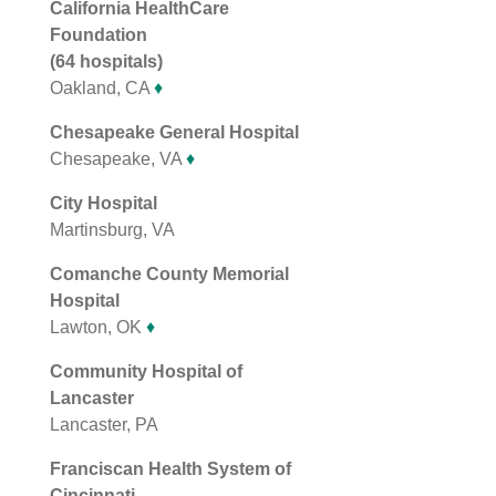
California HealthCare
Foundation
(64 hospitals)
Oakland, CA
♦
Chesapeake General Hospital
Chesapeake, VA
♦
City Hospital
Martinsburg, VA
Comanche County Memorial
Hospital
Lawton, OK
♦
Community Hospital of
Lancaster
Lancaster, PA
Franciscan Health System of
Cincinnati