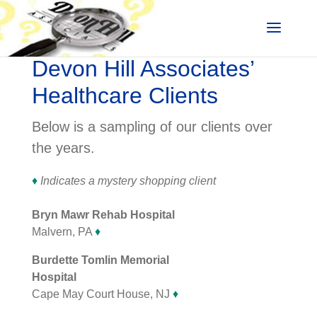
Devon Hill Associates’
Healthcare Clients
Below is a sampling of our clients over
the years.
♦
Indicates a mystery shopping client
Bryn Mawr Rehab Hospital
Malvern, PA
♦
Burdette Tomlin Memorial
Hospital
Cape May Court House, NJ
♦