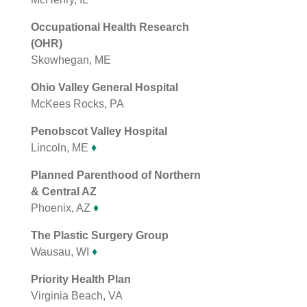
Occupational Health Research
(OHR)
Skowhegan, ME
Ohio Valley General Hospital
McKees Rocks, PA
Penobscot Valley Hospital
Lincoln, ME
♦
Planned Parenthood of Northern
& Central AZ
Phoenix, AZ
♦
The Plastic Surgery Group
Wausau, WI
♦
Priority Health Plan
Virginia Beach, VA