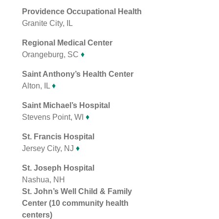
Providence Occupational Health
Granite City, IL
Regional Medical Center
Orangeburg, SC
♦
Saint Anthony’s Health Center
Alton, IL
♦
Saint Michael’s Hospital
Stevens Point, WI
♦
St. Francis Hospital
Jersey City, NJ
♦
St. Joseph Hospital
Nashua, NH
St. John’s Well Child & Family
Center (10 community health
centers)