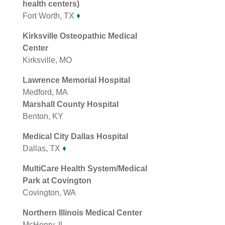
health centers)
Fort Worth, TX
♦
Kirksville Osteopathic Medical
Center
Kirksville, MO
Lawrence Memorial Hospital
Medford, MA
Marshall County Hospital
Benton, KY
Medical City Dallas Hospital
Dallas, TX
♦
MultiCare Health System/Medical
Park at Covington
Covington, WA
Northern Illinois Medical Center
McHenry, IL