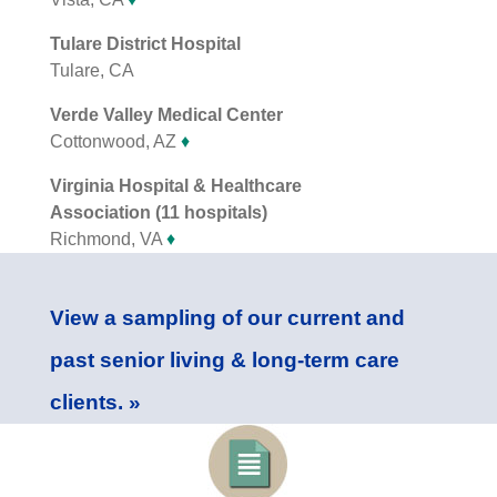
Tulare District Hospital
Tulare, CA
Verde Valley Medical Center
Cottonwood, AZ
♦
Virginia Hospital & Healthcare
Association (11 hospitals)
Richmond, VA
♦
View a sampling of our current and
past senior living & long-term care
clients. »