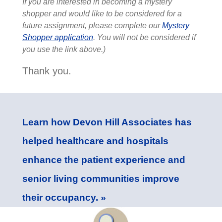
If you are interested in becoming a mystery
shopper and would like to be considered for a
future assignment, please complete our
Mystery
Shopper application
. You will not be considered if
you use the link above.)
Thank you.
Learn how Devon Hill Associates has
helped healthcare and hospitals
enhance the patient experience and
senior living communities improve
their occupancy. »