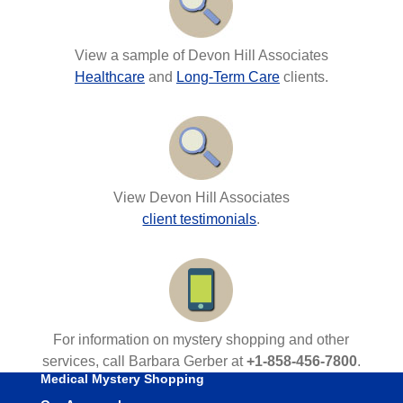
View a sample of Devon Hill Associates
Healthcare
and
Long-Term Care
clients.
View Devon Hill Associates
client testimonials
.
For information on mystery shopping and other
services, call Barbara Gerber at
+1-858-456-7800
.
Medical Mystery Shopping