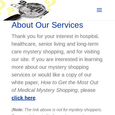
About Our Services
Thank you for your interest in hospital,
healthcare, senior living and long-term
care mystery shopping, and for visiting
our site. If you are interested in learning
more about our mystery shopping
services or would like a copy of our
white paper,
How to Get the Most Out
of Medical Mystery Shopping
, please
click here
.
(
Note:
The link above is not for mystery shoppers.