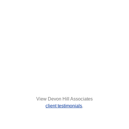
View Devon Hill Associates
client testimonials
.