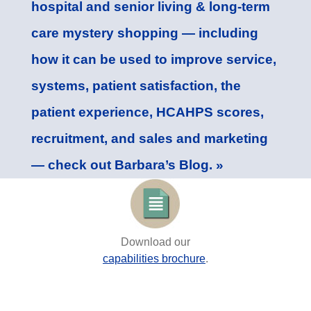
hospital and senior living & long-term
care mystery shopping — including
how it can be used to improve service,
systems, patient satisfaction, the
patient experience, HCAHPS scores,
recruitment, and sales and marketing
— check out Barbara’s Blog. »
Download our
capabilities brochure
.