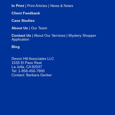
In Print
|
Print Articles
|
News & Notes
Client Feedback
Case Studies
About Us
|
Our Team
Contact Us
|
About Our Services
|
Mystery Shopper
Application
Blog
Devon Hill Associates LLC
1535 El Paso Real
La Jolla, CA 92037
Tel: 1-858-456-7800
Contact:
Barbara Gerber