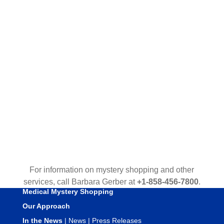
For information on mystery shopping and other
services, call Barbara Gerber at
+1-858-456-7800
.
Medical Mystery Shopping
Our Approach
In the News
|
News
|
Press Releases