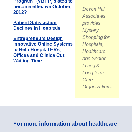
Program” (VBPP) slated to
become effective October,
Devon Hill
2012?
Associates
Patient Satisfaction
provides
Declines in Hospitals
Mystery
Shopping for
Entrepreneurs Design
Innovative Online Systems
Hospitals,
to Help Hospital ERs,
Healthcare
Offices and Clinics Cut
and Senior
Waiting Time
Living &
Long-term
Care
Organizations
For more information about healthcare,