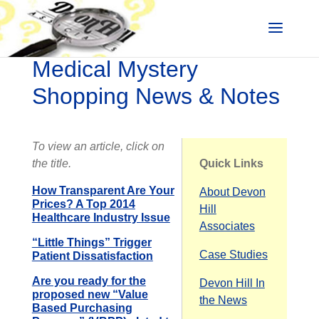
Medical Mystery
Shopping News & Notes
To view an article, click on
the title.
Quick Links
How Transparent Are Your
About Devon
Prices? A Top 2014
Hill
Healthcare Industry Issue
Associates
“Little Things” Trigger
Case Studies
Patient Dissatisfaction
Are you ready for the
Devon Hill In
proposed new “Value
the News
Based Purchasing