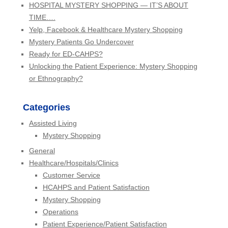
HOSPITAL MYSTERY SHOPPING — IT’S ABOUT
TIME….
Yelp, Facebook & Healthcare Mystery Shopping
Mystery Patients Go Undercover
Ready for ED-CAHPS?
Unlocking the Patient Experience: Mystery Shopping
or Ethnography?
Categories
Assisted Living
Mystery Shopping
General
Healthcare/Hospitals/Clinics
Customer Service
HCAHPS and Patient Satisfaction
Mystery Shopping
Operations
Patient Experience/Patient Satisfaction