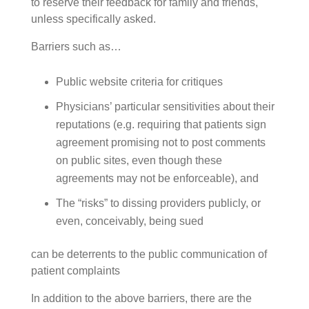
to reserve their feedback for family and friends,
unless specifically asked.
Barriers such as…
Public website criteria for critiques
Physicians’ particular sensitivities about their
reputations (e.g. requiring that patients sign
agreement promising not to post comments
on public sites, even though these
agreements may not be enforceable), and
The “risks” to dissing providers publicly, or
even, conceivably, being sued
can be deterrents to the public communication of
patient complaints
In addition to the above barriers, there are the