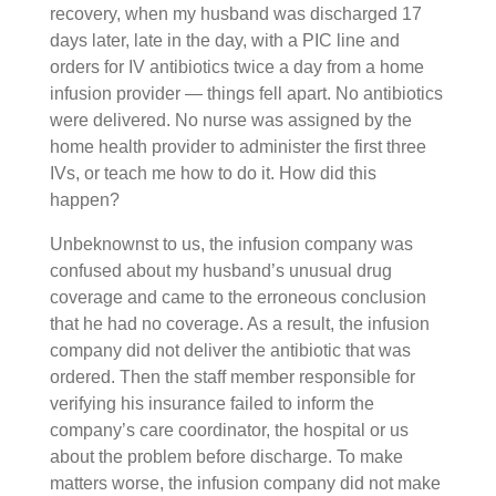
recovery, when my husband was discharged 17
days later, late in the day, with a PIC line and
orders for IV antibiotics twice a day from a home
infusion provider — things fell apart. No antibiotics
were delivered. No nurse was assigned by the
home health provider to administer the first three
IVs, or teach me how to do it. How did this
happen?
Unbeknownst to us, the infusion company was
confused about my husband’s unusual drug
coverage and came to the erroneous conclusion
that he had no coverage. As a result, the infusion
company did not deliver the antibiotic that was
ordered. Then the staff member responsible for
verifying his insurance failed to inform the
company’s care coordinator, the hospital or us
about the problem before discharge. To make
matters worse, the infusion company did not make