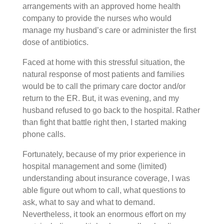
arrangements with an approved home health
company to provide the nurses who would
manage my husband’s care or administer the first
dose of antibiotics.
Faced at home with this stressful situation, the
natural response of most patients and families
would be to call the primary care doctor and/or
return to the ER. But, it was evening, and my
husband refused to go back to the hospital. Rather
than fight that battle right then, I started making
phone calls.
Fortunately, because of my prior experience in
hospital management and some (limited)
understanding about insurance coverage, I was
able figure out whom to call, what questions to
ask, what to say and what to demand.
Nevertheless, it took an enormous effort on my