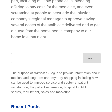
part, including multiple phone calls, pleading,
offering to pay cash for the medicine, and even
screaming at people to persuade the infusion
company’s regional manager to approve having
several doses of the antibiotic delivered and to get
a nurse from the home health company to our
home late that night.
The purpose of
Barbara's Blog
is to provide information about
medical and long-term care mystery shopping including how it
can be used to improve service and systems, patient
satisfaction, the patient experience, hospital HCAHPS
scores, recruitment, sales and marketing.
Recent Posts