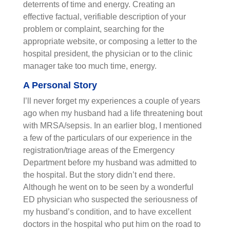
deterrents of time and energy. Creating an
effective factual, verifiable description of your
problem or complaint, searching for the
appropriate website, or composing a letter to the
hospital president, the physician or to the clinic
manager take too much time, energy.
A Personal Story
I’ll never forget my experiences a couple of years
ago when my husband had a life threatening bout
with MRSA/sepsis. In an earlier blog, I mentioned
a few of the particulars of our experience in the
registration/triage areas of the Emergency
Department before my husband was admitted to
the hospital. But the story didn’t end there.
Although he went on to be seen by a wonderful
ED physician who suspected the seriousness of
my husband’s condition, and to have excellent
doctors in the hospital who put him on the road to