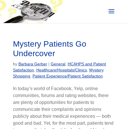
Mystery Patients Go
Undercover
by
Barbara Gerber
|
General
,
HCAHPS and Patient
Satisfaction
,
Healthcare/Hospitals/Clinics
,
Mystery
Shopping
,
Patient Experience/Patient Satisfaction
In today’s world of Facebook, Yelp, online
communities, forums and rating websites, there
are plenty of opportunities for patients to
communicate their complaints and opinions
publicly about their medical experiences — both
good and bad. Yet, for the most part, patients tend