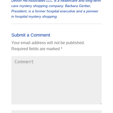
Devon Hill Associates LLC is a healthcare and long-term
care mystery shopping company. Barbara Gerber,
President, is a former hospital executive and a pioneer
in hospital mystery shopping.
Submit a Comment
Your email address will not be published.
Required fields are marked
*