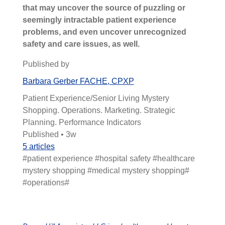
that may uncover the source of puzzling or
seemingly intractable patient experience
problems, and even uncover unrecognized
safety and care issues, as well.
Published by
Barbara Gerber FACHE, CPXP
Patient Experience/Senior Living Mystery
Shopping. Operations. Marketing. Strategic
Planning. Performance Indicators
Published • 3w
5 articles
#patient experience #hospital safety #healthcare
mystery shopping #medical mystery shopping#
#operations#