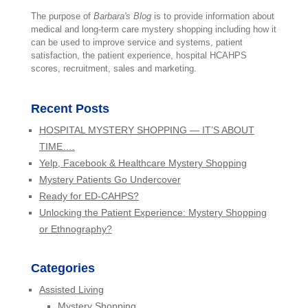
The purpose of
Barbara's Blog
is to provide information about
medical and long-term care mystery shopping including how it
can be used to improve service and systems, patient
satisfaction, the patient experience, hospital HCAHPS
scores, recruitment, sales and marketing.
Recent Posts
HOSPITAL MYSTERY SHOPPING — IT’S ABOUT
TIME….
Yelp, Facebook & Healthcare Mystery Shopping
Mystery Patients Go Undercover
Ready for ED-CAHPS?
Unlocking the Patient Experience: Mystery Shopping
or Ethnography?
Categories
Assisted Living
Mystery Shopping