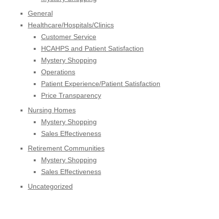
General
Healthcare/Hospitals/Clinics
Customer Service
HCAHPS and Patient Satisfaction
Mystery Shopping
Operations
Patient Experience/Patient Satisfaction
Price Transparency
Nursing Homes
Mystery Shopping
Sales Effectiveness
Retirement Communities
Mystery Shopping
Sales Effectiveness
Uncategorized