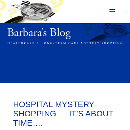
HOSPITAL MYSTERY
SHOPPING — IT’S ABOUT
TIME….