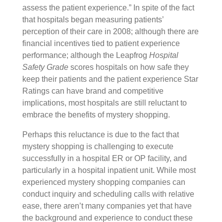
assess the patient experience.” In spite of the fact
that hospitals began measuring patients’
perception of their care in 2008; although there are
financial incentives tied to patient experience
performance; although the Leapfrog
Hospital
Safety Grade
scores hospitals on how safe they
keep their patients and the patient experience Star
Ratings can have brand and competitive
implications, most hospitals are still reluctant to
embrace the benefits of mystery shopping.
Perhaps this reluctance is due to the fact that
mystery shopping is challenging to execute
successfully in a hospital ER or OP facility, and
particularly in a hospital inpatient unit. While most
experienced mystery shopping companies can
conduct inquiry and scheduling calls with relative
ease, there aren’t many companies yet that have
the background and experience to conduct these