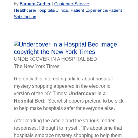
by
Barbara Gerber
|
Customer Service
,
Healthcare/Hospitals/Clinics
,
Patient Experience/Patient
Satisfaction
UNDERCOVER IN A HOSPITAL BED
The New York Times
Recently this interesting article about hospital
mystery shopping appeared in the electronic
version of the NY Times:
Undercover in a
Hospital Bed:
Secret shoppers pretend to be sick
to help make hospitals safer for everyone else.
After reading the article and the various reader
responses, I thought to myself, “It’s about time that
hospitals embrace mystery shopping to help them