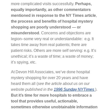
more complicated visits successfully.
Perhaps,
equally importantly, as other commentators
mentioned in response to the NY Times article
,
the process and benefits of hospital mystery
shopping are poorly understood — or
misunderstood
. Concerns and objections are
legion–some very real or understandable: e.g. It
takes time away from real patients; there are
patient risks. Others are more self serving: e.g. It’s
unethical; it’s a waste of time; a waste of money;
it’s spying, etc.
At Devon Hill Associates, we’ve done hospital
mystery shopping for over 20 years and have
heard them all (
see the article about us on our
website published in the
1996 Sunday NYTimes
).
But it’s time for more hospitals to embrace a
tool that provides useful, actionable,
sometimes otherwise unobtainable information