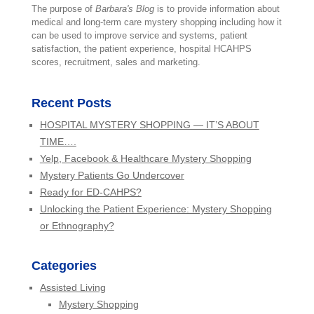
The purpose of
Barbara's Blog
is to provide information about
medical and long-term care mystery shopping including how it
can be used to improve service and systems, patient
satisfaction, the patient experience, hospital HCAHPS
scores, recruitment, sales and marketing.
Recent Posts
HOSPITAL MYSTERY SHOPPING — IT’S ABOUT
TIME….
Yelp, Facebook & Healthcare Mystery Shopping
Mystery Patients Go Undercover
Ready for ED-CAHPS?
Unlocking the Patient Experience: Mystery Shopping
or Ethnography?
Categories
Assisted Living
Mystery Shopping