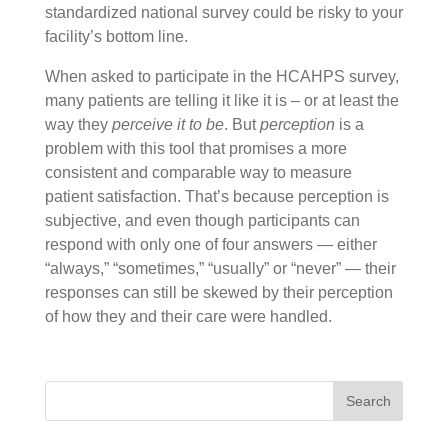
standardized national survey could be risky to your
facility’s bottom line.
When asked to participate in the HCAHPS survey,
many patients are telling it like it is – or at least the
way they
perceive it to be
. But
perception
is a
problem with this tool that promises a more
consistent and comparable way to measure
patient satisfaction. That’s because perception is
subjective, and even though participants can
respond with only one of four answers — either
“always,” “sometimes,” “usually” or “never” — their
responses can still be skewed by their perception
of how they and their care were handled.