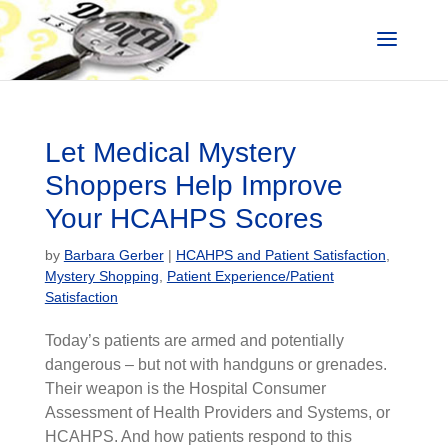
Let Medical Mystery
Shoppers Help Improve
Your HCAHPS Scores
by
Barbara Gerber
|
HCAHPS and Patient Satisfaction
,
Mystery Shopping
,
Patient Experience/Patient
Satisfaction
Today’s patients are armed and potentially
dangerous – but not with handguns or grenades.
Their weapon is the Hospital Consumer
Assessment of Health Providers and Systems, or
HCAHPS. And how patients respond to this