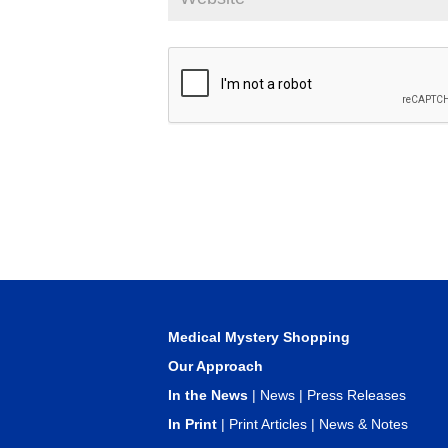
Medical Mystery Shopping
Our Approach
In the News
|
News
|
Press Releases
In Print
|
Print Articles
|
News & Notes