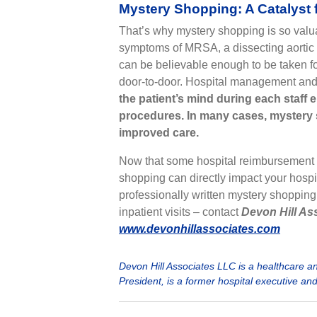
Mystery Shopping: A Catalyst
That’s why mystery shopping is so valua
symptoms of MRSA, a dissecting aortic 
can be believable enough to be taken fo
door-to-door. Hospital management and st
the patient’s mind during each staff
procedures.
In many cases, mystery 
improved care.
Now that some hospital reimbursement
shopping can directly impact your hospi
professionally written mystery shopping
inpatient visits – contact
Devon Hill Ass
www.devonhillassociates.com
Devon Hill Associates LLC is a healthcare 
President, is a former hospital executive an