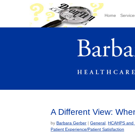
Home
Service
A Different View: Wh
by
Barbara Gerber
|
General
,
HCAHPS and Pa
Patient Experience/Patient Satisfaction