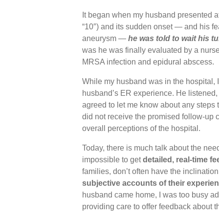
It began when my husband presented at E
“10″) and its sudden onset — and his fe
aneurysm —
he was told to wait his t
was he was finally evaluated by a nurse
MRSA infection and epidural abscess.
While my husband was in the hospital, I
husband’s ER experience. He listened
agreed to let me know about any steps t
did not receive the promised follow-up c
overall perceptions of the hospital.
Today, there is much talk about the need t
impossible to get
detailed, real-time f
families, don’t often have the inclinat
subjective accounts of their experie
husband came home, I was too busy admi
providing care to offer feedback about t