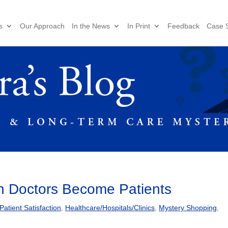
s
Our Approach
In the News
In Print
Feedback
Case S
en Doctors Become Patients
tient Satisfaction
,
Healthcare/Hospitals/Clinics
,
Mystery Shopping
,