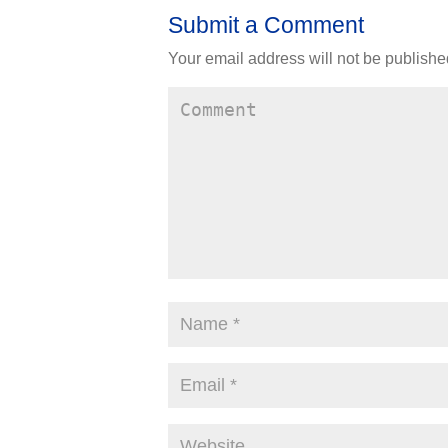
Submit a Comment
Your email address will not be publishe