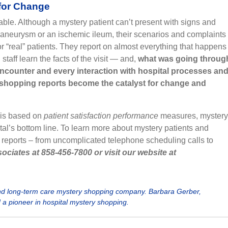
 for Change
ble. Although a mystery patient can’t present with signs and
aneurysm or an ischemic ileum, their scenarios and complaints
r “real” patients. They report on almost everything that happens
aff learn the facts of the visit — and,
what was going throug
 encounter and every interaction with hospital processes an
shopping reports become the catalyst for change and
 is based on
patient satisfaction performance
measures, mystery
tal’s bottom line. To learn more about mystery patients and
 reports – from uncomplicated telephone scheduling calls to
ociates at 858-456-7800 or visit our website at
and long-term care mystery shopping company. Barbara Gerber,
d a pioneer in hospital mystery shopping.