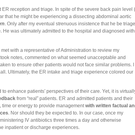
R reception and triage. In spite of the severe back pain level 
ar that he might be experiencing a dissecting abdominal aortic
urn
. Only after my eventual strenuous insistence that he be triag
. He was ultimately admitted to the hospital and diagnosed with
 met with a representative of Administration to review my
, took notes, commented on what seemed unacceptable and
aken to ensure other patients would not face similar problems. I
all. Ultimately, the ER intake and triage experience colored our
o enhance patients’ perspectives of their care. Yet, it is virtuall
eedback
from “real” patients. ER and admitted patients and their
ion, time or energy to provide management
with written factual a
nces
. Nor should they be expected to. In our case, once my
nistering IV antibiotics three times a day and otherwise
he inpatient or discharge experiences.