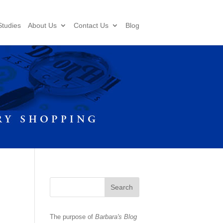
tudies
About Us
Contact Us
Blog
The purpose of
Barbara's Blog