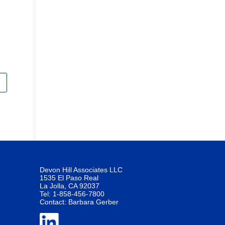
Devon Hill Associates LLC
1535 El Paso Real
La Jolla, CA 92037
Tel: 1-858-456-7800
Contact:
Barbara Gerber