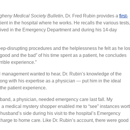
gheny Medical Society Bulletin
, Dr. Fred Rubin provides a
first-
ient in the hospital where he works. He recalls the various tests
eived in the Emergency Department and during his 14-day
leep-disrupting procedures and the helplessness he felt as he los
“good and the bad” of his time spent as a patient, he concludes
rrible experience.”
tal management wanted to hear, Dr. Rubin’s knowledge of the
ong with his expertise as a physician — put him in the ideal
the patient experience.
sband, a physician, needed emergency care last fall. My
 a medical mystery shopper enabled me to “see” instances wort
husband’s side during his visit to the hospital’s Emergency
charge to home care. Like Dr. Rubin’s account, there were good