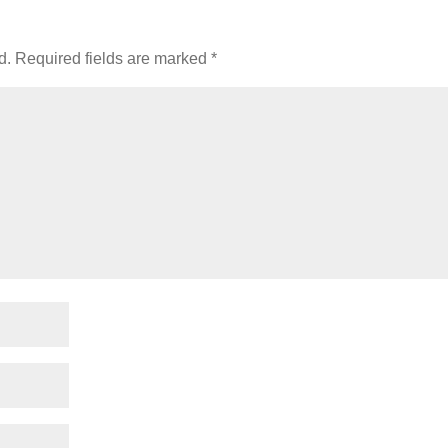
d.
Required fields are marked
*