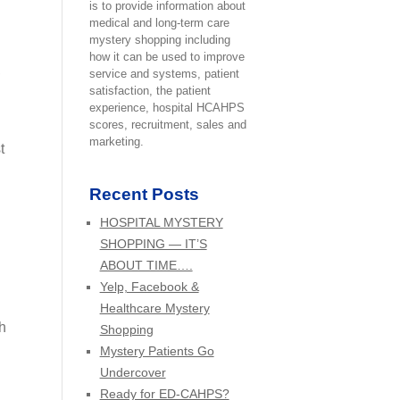
is to provide information about
medical and long-term care
mystery shopping including
how it can be used to improve
,
service and systems, patient
satisfaction, the patient
experience, hospital HCAHPS
scores, recruitment, sales and
marketing.
t
Recent Posts
HOSPITAL MYSTERY
SHOPPING — IT’S
ABOUT TIME….
Yelp, Facebook &
Healthcare Mystery
h
Shopping
Mystery Patients Go
Undercover
Ready for ED-CAHPS?