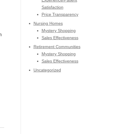
Experience/Patient
Satisfaction
Price Transparency
Nursing Homes
Mystery Shopping
h
Sales Effectiveness
d
Retirement Communities
Mystery Shopping
Sales Effectiveness
Uncategorized