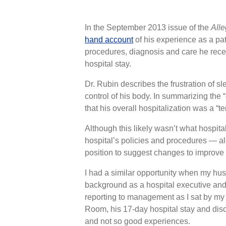
In the September 2013 issue of the
Alle
hand account
of his experience as a pat
procedures, diagnosis and care he rec
hospital stay.
Dr. Rubin describes the frustration of s
control of his body. In summarizing the 
that his overall hospitalization was a “te
Although this likely wasn’t what hospi
hospital’s policies and procedures — al
position to suggest changes to improve 
I had a similar opportunity when my hu
background as a hospital executive and
reporting to management as I sat by my 
Room, his 17-day hospital stay and dis
and not so good experiences.