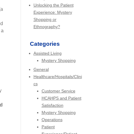
Unlocking the Patient
(a
Experience: Mystery
Shopping or
ed
Ethnography?
 a
Categories
Assisted Living
Mystery Shopping
General
Healthcare/Hospitals/Clini
cs
y
Customer Service
HCAHPS and Patient
nd
Satisfaction
Mystery Shopping
Operations
Patient