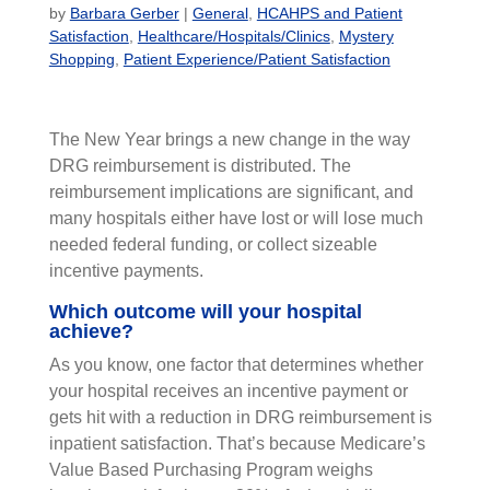
by
Barbara Gerber
|
General
,
HCAHPS and Patient
Satisfaction
,
Healthcare/Hospitals/Clinics
,
Mystery
Shopping
,
Patient Experience/Patient Satisfaction
The New Year brings a new change in the way
DRG reimbursement is distributed. The
reimbursement implications are significant, and
many hospitals either have lost or will lose much
needed federal funding, or collect sizeable
incentive payments.
Which outcome will your hospital
achieve?
As you know, one factor that determines whether
your hospital receives an incentive payment or
gets hit with a reduction in DRG reimbursement is
inpatient satisfaction. That’s because Medicare’s
Value Based Purchasing Program weighs