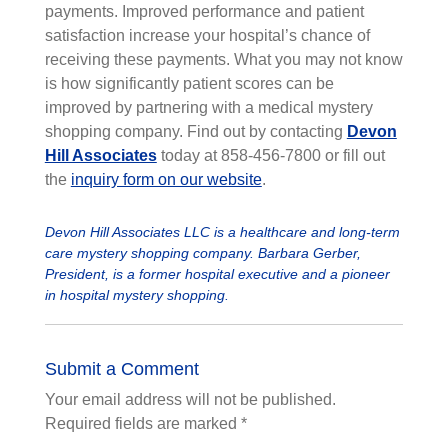
payments. Improved performance and patient
satisfaction increase
your hospital’s chance of
receiving these payments. What you may not know
is how significantly patient scores can be
improved by partnering with a medical mystery
shopping company. Find out by contacting
Devon
Hill Associates
today at 858-456-7800 or fill out
the
inquiry form on our website
.
Devon Hill Associates LLC is a healthcare and long-term
care mystery shopping company. Barbara Gerber,
President, is a former hospital executive and a pioneer
in hospital mystery shopping.
Submit a Comment
Your email address will not be published.
Required fields are marked
*