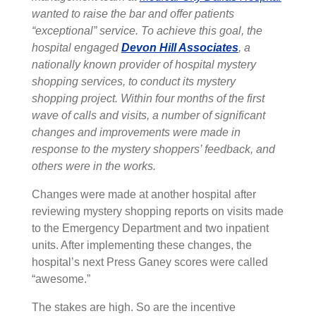
wanted to raise the bar and offer patients
“exceptional” service. To achieve this goal, the
hospital engaged
Devon Hill Associates
, a
nationally known provider of hospital mystery
shopping services, to conduct its mystery
shopping project. Within four months of the first
wave of calls and visits, a number of significant
changes and improvements were made in
response to the mystery shoppers’ feedback, and
others were in the works.
Changes were made at another hospital after
reviewing mystery shopping reports on visits made
to the Emergency Department and two inpatient
units. After implementing these changes, the
hospital’s next Press Ganey scores were called
“awesome.”
The stakes are high. So are the incentive