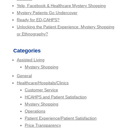
Yelp, Facebook & Healthcare Mystery Shopping
Mystery Patients Go Undercover
Ready for ED-CAHPS?
Unlocking the Patient Experience: Mystery Shopping
or Ethnography?
Categories
Assisted Living
Mystery Shopping
General
Healthcare/Hospitals/Clinics
Customer Service
HCAHPS and Patient Satisfaction
Mystery Shopping
Operations
Patient Experience/Patient Satisfaction
Price Transparency