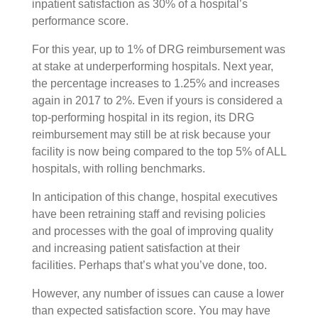
inpatient satisfaction as 30% of a hospital’s
performance score.
For this year, up to 1% of DRG reimbursement was
at stake at underperforming hospitals. Next year,
the percentage increases to 1.25% and increases
again in 2017 to 2%. Even if yours is considered a
top-performing hospital in its region, its DRG
reimbursement may still be at risk because your
facility is now being compared to the top 5% of ALL
hospitals, with rolling benchmarks.
In anticipation of this change, hospital executives
have been retraining staff and revising policies
and processes with the goal of improving quality
and increasing patient satisfaction at their
facilities. Perhaps that’s what you’ve done, too.
However, any number of issues can cause a lower
than expected satisfaction score. You may have