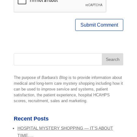
The purpose of
Barbara's Blog
is to provide information about
medical and long-term care mystery shopping including how it
can be used to improve service and systems, patient
satisfaction, the patient experience, hospital HCAHPS
scores, recruitment, sales and marketing.
Recent Posts
HOSPITAL MYSTERY SHOPPING — IT’S ABOUT
TIME….