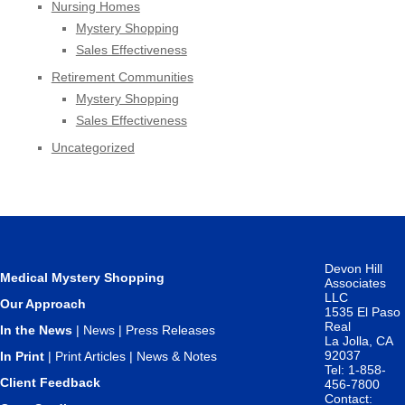
Nursing Homes
Mystery Shopping
Sales Effectiveness
Retirement Communities
Mystery Shopping
Sales Effectiveness
Uncategorized
Devon Hill
Medical Mystery Shopping
Associates
LLC
Our Approach
1535 El Paso
Real
In the News
|
News
|
Press Releases
La Jolla, CA
92037
In Print
|
Print Articles
|
News & Notes
Tel: 1-858-
Client Feedback
456-7800
Contact: