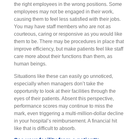
the right employees in the wrong positions. Some
employees may not be engaged in their work,
causing them to feel less satisfied with their jobs.
You may have staff members who are not as
courteous, caring or responsive as you would like
them to be. There may be procedures in place that
improve efficiency, but make patients feel like staff
care more about their functions than them, as
human beings.
Situations like these can easily go unnoticed,
especially when managers don’t take the
opportunity to look at their facilities through the
eyes of their patients. Absent this perspective,
performance scores may continue to miss the
mark, even triggering a multi-million-dollar decline
in your hospital’s reimbursement. A financial hit
like that is difficult to absorb.