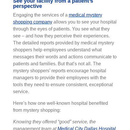
See your facility from a patient’s
perspective
Engaging the services of a
medical mystery
shopping company
allows you to see your hospital
through the eyes of patients. You see what they
see – and how they perceive their experiences.
The detailed reports provided by medical mystery
shoppers help employees understand what
messages their words and actions communicate to
patients and families. But that’s not all. The
mystery shoppers’ reports encourage hospital
managers to provide their employees with the
tools they need to ensure consistent, exceptional
service.
Here’s how one well-known hospital benefited
from mystery shopping:
Knowing they offered “good” service, the
management team at
Medical City Dallas Hospital