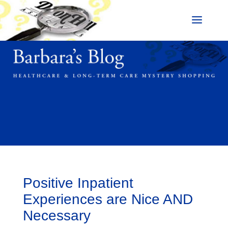
Positive Inpatient
Experiences are Nice AND
Necessary