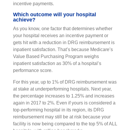
incentive payments.
Which outcome will your hospital
achieve?
As you know, one factor that determines whether
your hospital receives an incentive payment or
gets hit with a reduction in DRG reimbursement is
inpatient satisfaction. That’s because Medicare’s
Value Based Purchasing Program weighs
inpatient satisfaction as 30% of a hospital’s
performance score.
For this year, up to 1% of DRG reimbursement was
at stake at underperforming hospitals. Next year,
the percentage increases to 1.25% and increases
again in 2017 to 2%. Even if yours is considered a
top-performing hospital in its region, its DRG
reimbursement may still be at risk because your
facility is now being compared to the top 5% of ALL