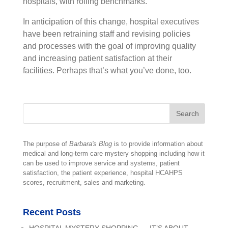
hospitals, with rolling benchmarks.
In anticipation of this change, hospital executives
have been retraining staff and revising policies
and processes with the goal of improving quality
and increasing patient satisfaction at their
facilities. Perhaps that’s what you’ve done, too.
The purpose of
Barbara's Blog
is to provide information about
medical and long-term care mystery shopping including how it
can be used to improve service and systems, patient
satisfaction, the patient experience, hospital HCAHPS
scores, recruitment, sales and marketing.
Recent Posts