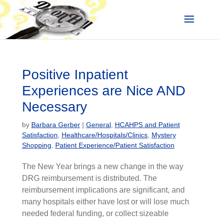
Positive Inpatient
Experiences are Nice AND
Necessary
by
Barbara Gerber
|
General
,
HCAHPS and Patient
Satisfaction
,
Healthcare/Hospitals/Clinics
,
Mystery
Shopping
,
Patient Experience/Patient Satisfaction
The New Year brings a new change in the way
DRG reimbursement is distributed. The
reimbursement implications are significant, and
many hospitals either have lost or will lose much
needed federal funding, or collect sizeable