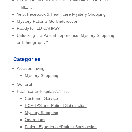
HOSPITAL MYSTERY SHOPPING — IT’S ABOUT
TIME….
Yelp, Facebook & Healthcare Mystery Shopping
Mystery Patients Go Undercover
Ready for ED-CAHPS?
Unlocking the Patient Experience: Mystery Shopping
or Ethnography?
Categories
Assisted Living
Mystery Shopping
General
Healthcare/Hospitals/Clinics
Customer Service
HCAHPS and Patient Satisfaction
Mystery Shopping
Operations
Patient Experience/Patient Satisfaction